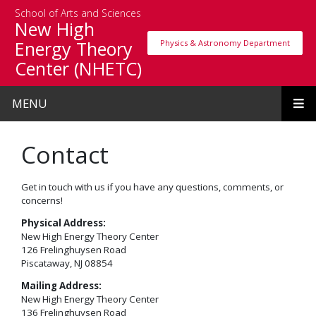
Skip to main content
School of Arts and Sciences
New High
Energy Theory
Physics & Astronomy Department
Physics & Astronomy Department
Center (NHETC)
MENU
Contact
Get in touch with us if you have any questions, comments, or
concerns!
Physical Address:
New High Energy Theory Center
126 Frelinghuysen Road
Piscataway, NJ 08854
Mailing Address:
New High Energy Theory Center
136 Frelinghuysen Road