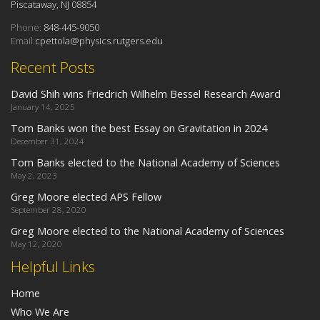
Piscataway, NJ 08854
Phone:
848-445-9050
Email:
cpettola@physics.rutgers.edu
Recent Posts
David Shih wins Friedrich Wilhelm Bessel Research Award
January 14, 2025
Tom Banks won the best Essay on Gravitation in 2024
December 31, 2024
Tom Banks elected to the National Academy of Sciences
May 2, 2023
Greg Moore elected APS Fellow
September 28, 2020
Greg Moore elected to the National Academy of Sciences
May 12, 2020
Helpful Links
Home
Who We Are