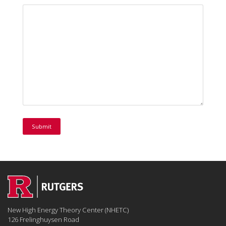
New High Energy Theory Center (NHETC)
126 Frelinghuysen Road