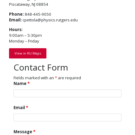
Piscataway, NJ 08854
Phone:
848-445-9050
Email:
cpettola@physics.rutgers.edu
Hours:
9:00am – 5:30pm
Monday – Friday
View in RU Maps
Contact Form
Fields marked with an
*
are required
Name
*
Email
*
Message
*